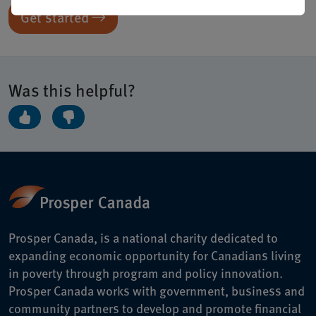
Get started
Was this helpful?
Prosper Canada, is a national charity dedicated to
expanding economic opportunity for Canadians living
in poverty through program and policy innovation.
Prosper Canada works with government, business and
community partners to develop and promote financial