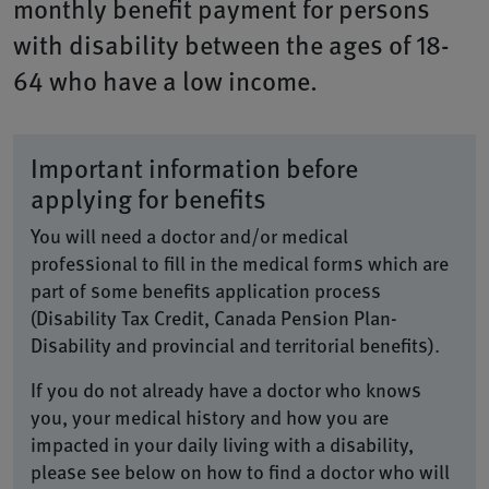
monthly benefit payment for persons
with disability between the ages of 18-
64 who have a low income.
Important information before
applying for benefits
You will need a doctor and/or medical
professional to fill in the medical forms which are
part of some benefits application process
(Disability Tax Credit, Canada Pension Plan-
Disability and provincial and territorial benefits).
If you do not already have a doctor who knows
you, your medical history and how you are
impacted in your daily living with a disability,
please see below on how to find a doctor who will