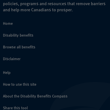
policies, programs and resources that remove barriers
and help more Canadians to prosper.
Home
Disability benefits
Browse all benefits
Disclaimer
Help
How to use this site
About the Disability Benefits Compass
Share this tool