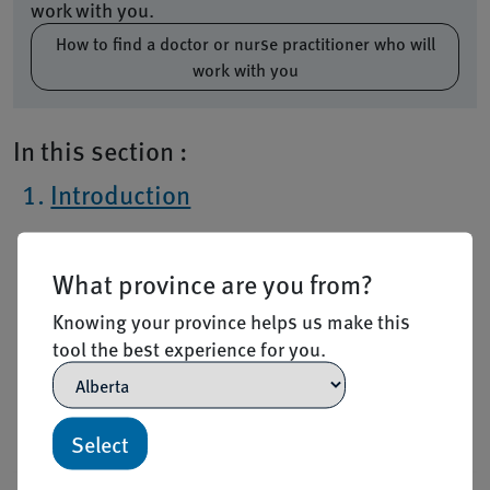
work with you.
How to find a doctor or nurse practitioner who will
work with you
In this section :
Introduction
Eligibility
What province are you from?
How to apply
Knowing your province helps us make this
After you apply
tool the best experience for you.
Frequently Asked Questions
Resources
Select